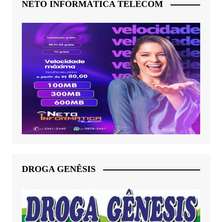
NETO INFORMÁTICA TELECOM
DROGA GENÊSIS