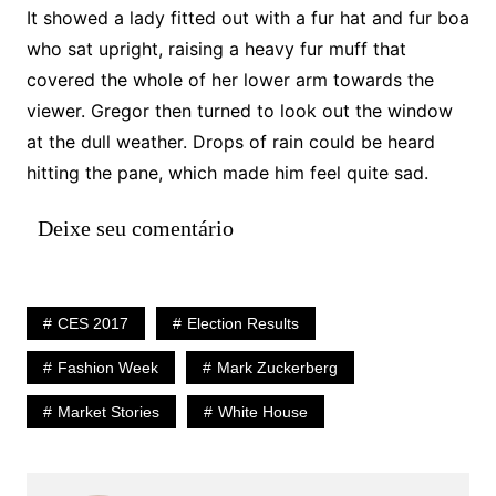
It showed a lady fitted out with a fur hat and fur boa
who sat upright, raising a heavy fur muff that
covered the whole of her lower arm towards the
viewer. Gregor then turned to look out the window
at the dull weather. Drops of rain could be heard
hitting the pane, which made him feel quite sad.
Deixe seu comentário
CES 2017
Election Results
Fashion Week
Mark Zuckerberg
Market Stories
White House