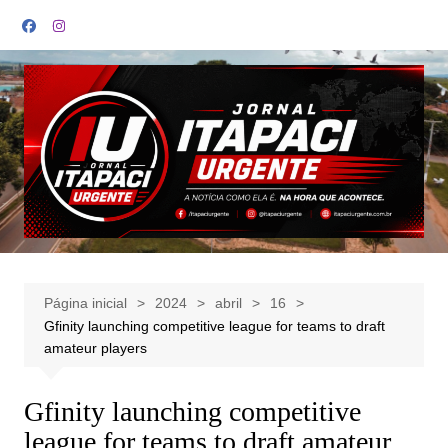
Ir
para
o
conteúdo
Página inicial
2024
abril
16
Gfinity launching competitive league for teams to draft
amateur players
Gfinity launching competitive
league for teams to draft amateur