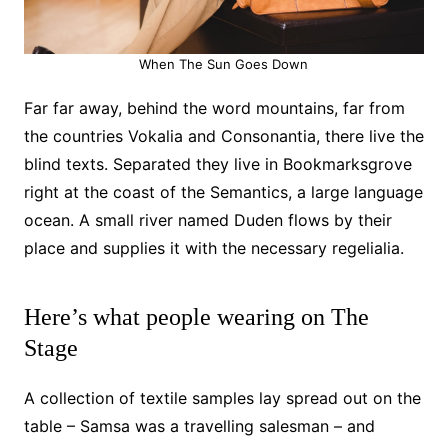
When The Sun Goes Down
Far far away, behind the word mountains, far from
the countries Vokalia and Consonantia, there live the
blind texts. Separated they live in Bookmarksgrove
right at the coast of the Semantics, a large language
ocean. A small river named Duden flows by their
place and supplies it with the necessary regelialia.
Here’s what people wearing on The
Stage
A collection of textile samples lay spread out on the
table – Samsa was a travelling salesman – and