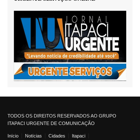
TODOS OS DIREITOS RESERVADOS AO GRUPO
ITAPACI URGENTE DE COMUNICAÇÃO
Início
Notícias
Cidades
Itapaci