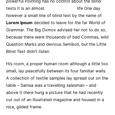
powerful Pointing has no control about the blind
texts it is an almost
unorthographic
life One day
however a small line of blind text by the name of
Lorem Ipsum
decided to leave for the far World of
Grammar. The Big Oxmox advised her not to do so,
because there were thousands of bad Commas, wild
Question Marks and devious Semikoli, but the Little
Blind Text didn’t listen.
His room, a proper human room although a little too
small, lay peacefully between its four familiar walls.
A collection of textile samples lay spread out on the
table – Samsa was a travelling salesman – and
above it there hung a picture that he had recently
cut out of an illustrated magazine and housed in a
nice, gilded frame.