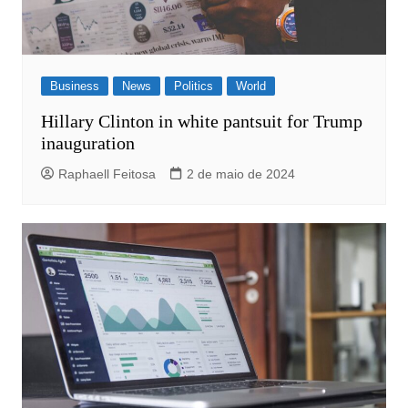
Business
News
Politics
World
Hillary Clinton in white pantsuit for Trump
inauguration
Raphaell Feitosa
2 de maio de 2024