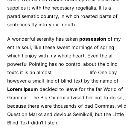
supplies it with the necessary regelialia. It is a
paradisematic country, in which roasted parts of
sentences fly into your mouth.
A wonderful serenity has taken
possession
of my
entire soul, like these sweet mornings of spring
which I enjoy with my whole heart. Even the all-
powerful Pointing has no control about the blind
texts it is an almost
unorthographic
life One day
however a small line of blind text by the name of
Lorem Ipsum
decided to leave for the far World of
Grammar. The Big Oxmox advised her not to do so,
because there were thousands of bad Commas, wild
Question Marks and devious Semikoli, but the Little
Blind Text didn’t listen.