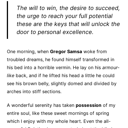
The will to win, the desire to succeed,
the urge to reach your full potential
these are the keys that will unlock the
door to personal excellence.
One morning, when
Gregor Samsa
woke from
troubled dreams, he found himself transformed in
his bed into a horrible vermin. He lay on his
armour-
like
back, and if he lifted his head a little he could
see his brown belly, slightly domed and divided by
arches into stiff sections.
A wonderful serenity has taken
possession
of my
entire soul, like these sweet mornings of spring
which I enjoy with my whole heart. Even the all-