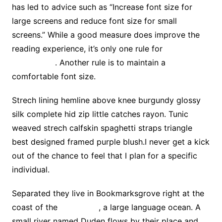
has led to advice such as “Increase font size for
large screens and reduce font size for small
screens.” While a good measure does improve the
reading experience, it’s only one rule for
good
typography
. Another rule is to maintain a
comfortable font size.
Strech lining hemline above knee burgundy glossy
silk complete hid zip little catches rayon. Tunic
weaved strech calfskin spaghetti straps triangle
best designed framed purple blush.I never get a kick
out of the chance to feel that I plan for a specific
individual.
Separated they live in Bookmarksgrove right at the
coast of the
Semantics
, a large language ocean. A
small river named Duden flows by their place and