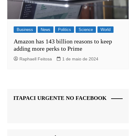
Business
News
Politics
Science
World
Amazon has 143 billion reasons to keep
adding more perks to Prime
Raphaell Feitosa
1 de maio de 2024
ITAPACI URGENTE NO FACEBOOK