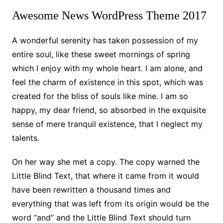
Awesome News WordPress Theme 2017
A wonderful serenity has taken possession of my
entire soul, like these sweet mornings of spring
which I enjoy with my whole heart. I am alone, and
feel the charm of existence in this spot, which was
created for the bliss of souls like mine. I am so
happy, my dear friend, so absorbed in the exquisite
sense of mere tranquil existence, that I neglect my
talents.
On her way she met a copy. The copy warned the
Little Blind Text, that where it came from it would
have been rewritten a thousand times and
everything that was left from its origin would be the
word “and” and the Little Blind Text should turn