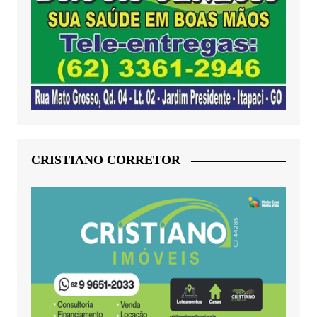
CRISTIANO CORRETOR