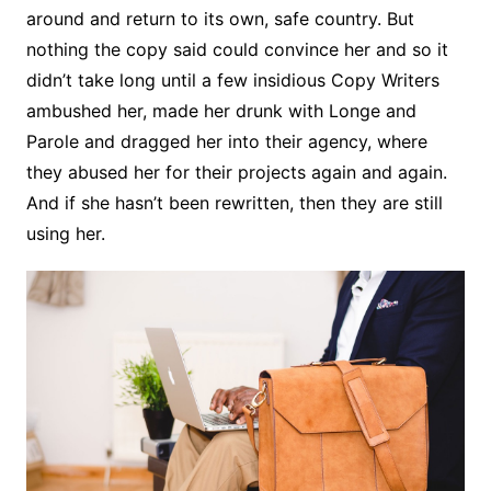
around and return to its own, safe country. But
nothing the copy said could convince her and so it
didn’t take long until a few insidious Copy Writers
ambushed her, made her drunk with Longe and
Parole and dragged her into their agency, where
they abused her for their projects again and again.
And if she hasn’t been rewritten, then they are still
using her.