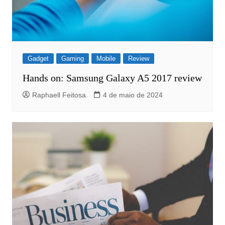
Gadget
Gaming
Mobile
Review
Hands on: Samsung Galaxy A5 2017 review
Raphaell Feitosa
4 de maio de 2024