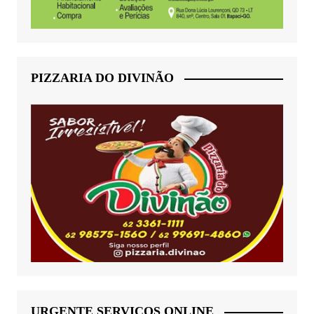
PIZZARIA DO DIVINÃO
URGENTE SERVIÇOS ONLINE