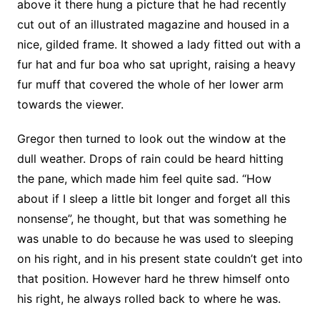
above it there hung a picture that he had recently
cut out of an illustrated magazine and housed in a
nice, gilded frame. It showed a lady fitted out with a
fur hat and fur boa who sat upright, raising a heavy
fur muff that covered the whole of her lower arm
towards the viewer.
Gregor then turned to look out the window at the
dull weather. Drops of rain could be heard hitting
the pane, which made him feel quite sad. “How
about if I sleep a little bit longer and forget all this
nonsense”, he thought, but that was something he
was unable to do because he was used to sleeping
on his right, and in his present state couldn’t get into
that position. However hard he threw himself onto
his right, he always rolled back to where he was.