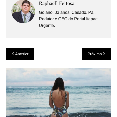
Raphaell Feitosa
Goiano, 33 anos, Casado, Pai,
Redator e CEO do Portal Itapaci
Urgente.
Navegação
Anterior
Próximo
de
Post