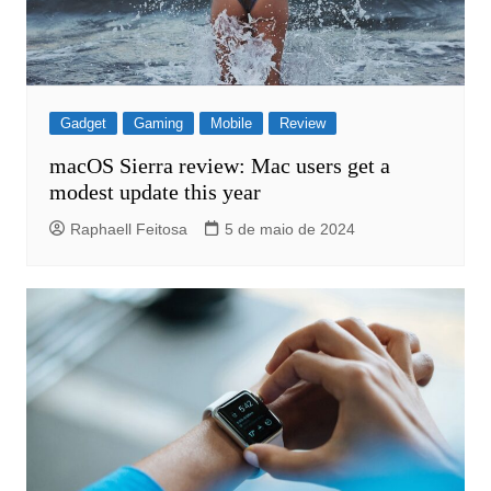
Gadget
Gaming
Mobile
Review
macOS Sierra review: Mac users get a
modest update this year
Raphaell Feitosa
5 de maio de 2024