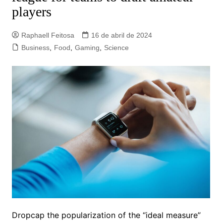
players
Raphaell Feitosa
16 de abril de 2024
Business
,
Food
,
Gaming
,
Science
D
ropcap the popularization of the “ideal measure”