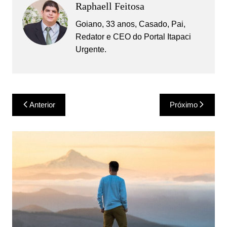
Raphaell Feitosa
Goiano, 33 anos, Casado, Pai,
Redator e CEO do Portal Itapaci
Urgente.
Navegação
Anterior
Próximo
de
Post