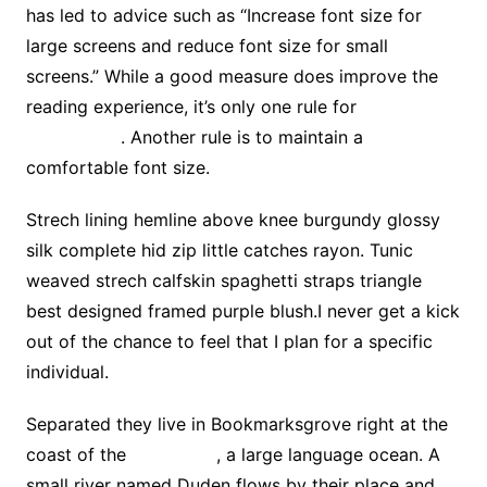
has led to advice such as “Increase font size for
large screens and reduce font size for small
screens.” While a good measure does improve the
reading experience, it’s only one rule for
good
typography
. Another rule is to maintain a
comfortable font size.
Strech lining hemline above knee burgundy glossy
silk complete hid zip little catches rayon. Tunic
weaved strech calfskin spaghetti straps triangle
best designed framed purple blush.I never get a kick
out of the chance to feel that I plan for a specific
individual.
Separated they live in Bookmarksgrove right at the
coast of the
Semantics
, a large language ocean. A
small river named Duden flows by their place and