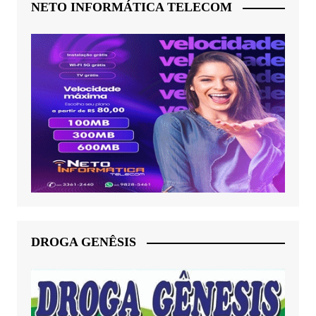
NETO INFORMÁTICA TELECOM
DROGA GENÊSIS