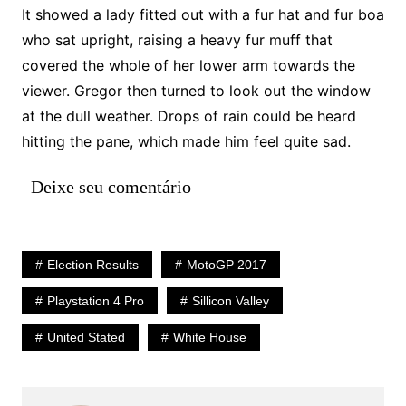
It showed a lady fitted out with a fur hat and fur boa
who sat upright, raising a heavy fur muff that
covered the whole of her lower arm towards the
viewer. Gregor then turned to look out the window
at the dull weather. Drops of rain could be heard
hitting the pane, which made him feel quite sad.
Deixe seu comentário
Election Results
MotoGP 2017
Playstation 4 Pro
Sillicon Valley
United Stated
White House