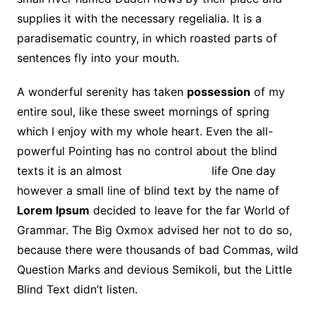
supplies it with the necessary regelialia. It is a
paradisematic country, in which roasted parts of
sentences fly into your mouth.
A wonderful serenity has taken
possession
of my
entire soul, like these sweet mornings of spring
which I enjoy with my whole heart. Even the all-
powerful Pointing has no control about the blind
texts it is an almost
unorthographic
life One day
however a small line of blind text by the name of
Lorem Ipsum
decided to leave for the far World of
Grammar. The Big Oxmox advised her not to do so,
because there were thousands of bad Commas, wild
Question Marks and devious Semikoli, but the Little
Blind Text didn’t listen.