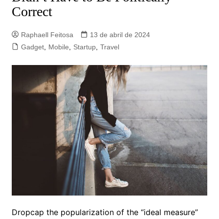
Correct
Raphaell Feitosa
13 de abril de 2024
Gadget
,
Mobile
,
Startup
,
Travel
D
ropcap the popularization of the “ideal measure”