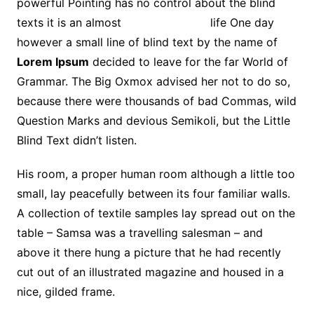
powerful Pointing has no control about the blind
texts it is an almost
unorthographic
life One day
however a small line of blind text by the name of
Lorem Ipsum
decided to leave for the far World of
Grammar. The Big Oxmox advised her not to do so,
because there were thousands of bad Commas, wild
Question Marks and devious Semikoli, but the Little
Blind Text didn’t listen.
His room, a proper human room although a little too
small, lay peacefully between its four familiar walls.
A collection of textile samples lay spread out on the
table – Samsa was a travelling salesman – and
above it there hung a picture that he had recently
cut out of an illustrated magazine and housed in a
nice, gilded frame.