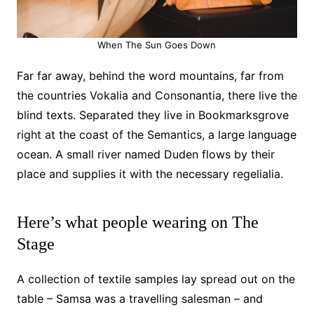
When The Sun Goes Down
Far far away, behind the word mountains, far from
the countries Vokalia and Consonantia, there live the
blind texts. Separated they live in Bookmarksgrove
right at the coast of the Semantics, a large language
ocean. A small river named Duden flows by their
place and supplies it with the necessary regelialia.
Here’s what people wearing on The
Stage
A collection of textile samples lay spread out on the
table – Samsa was a travelling salesman – and