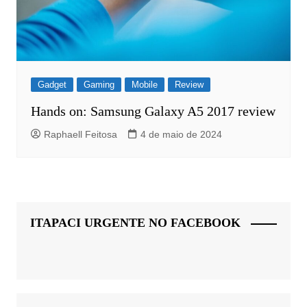
Gadget
Gaming
Mobile
Review
Hands on: Samsung Galaxy A5 2017 review
Raphaell Feitosa
4 de maio de 2024
ITAPACI URGENTE NO FACEBOOK