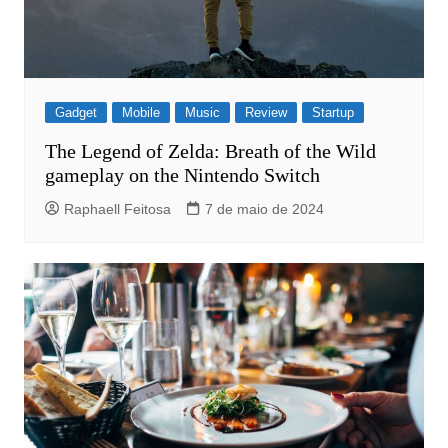
Gadget
Mobile
Music
Review
Startup
The Legend of Zelda: Breath of the Wild
gameplay on the Nintendo Switch
Raphaell Feitosa
7 de maio de 2024