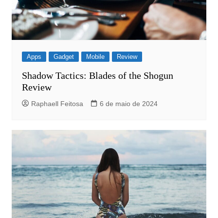
Apps
Gadget
Mobile
Review
Shadow Tactics: Blades of the Shogun
Review
Raphaell Feitosa
6 de maio de 2024