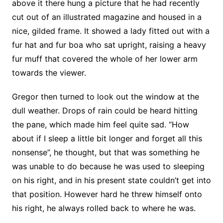
above it there hung a picture that he had recently
cut out of an illustrated magazine and housed in a
nice, gilded frame. It showed a lady fitted out with a
fur hat and fur boa who sat upright, raising a heavy
fur muff that covered the whole of her lower arm
towards the viewer.
Gregor then turned to look out the window at the
dull weather. Drops of rain could be heard hitting
the pane, which made him feel quite sad. “How
about if I sleep a little bit longer and forget all this
nonsense”, he thought, but that was something he
was unable to do because he was used to sleeping
on his right, and in his present state couldn’t get into
that position. However hard he threw himself onto
his right, he always rolled back to where he was.