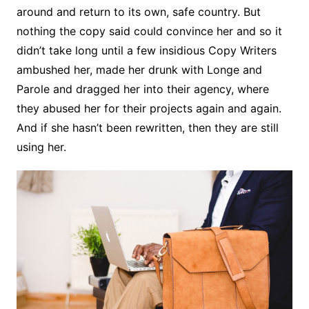
around and return to its own, safe country. But
nothing the copy said could convince her and so it
didn’t take long until a few insidious Copy Writers
ambushed her, made her drunk with Longe and
Parole and dragged her into their agency, where
they abused her for their projects again and again.
And if she hasn’t been rewritten, then they are still
using her.