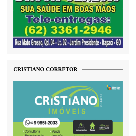
CRISTIANO CORRETOR