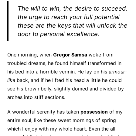
The will to win, the desire to succeed,
the urge to reach your full potential
these are the keys that will unlock the
door to personal excellence.
One morning, when
Gregor Samsa
woke from
troubled dreams, he found himself transformed in
his bed into a horrible vermin. He lay on his
armour-
like
back, and if he lifted his head a little he could
see his brown belly, slightly domed and divided by
arches into stiff sections.
A wonderful serenity has taken
possession
of my
entire soul, like these sweet mornings of spring
which I enjoy with my whole heart. Even the all-