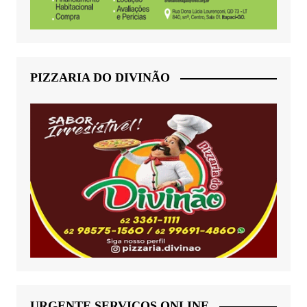
PIZZARIA DO DIVINÃO
URGENTE SERVIÇOS ONLINE