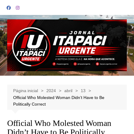
Ir
para
o
conteúdo
Página inicial
2024
abril
13
Official Who Molested Woman Didn’t Have to Be
Politically Correct
Official Who Molested Woman
Didn’t Have to Be Politically