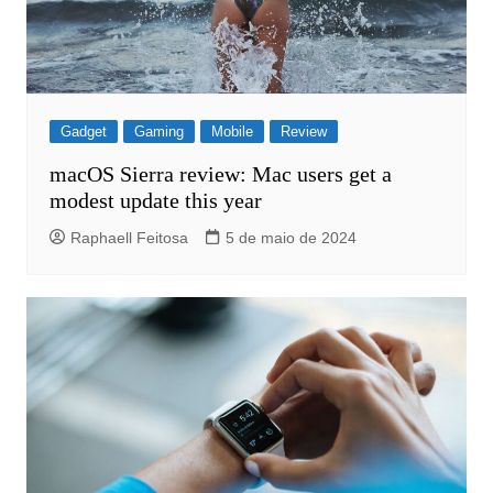
Gadget
Gaming
Mobile
Review
macOS Sierra review: Mac users get a
modest update this year
Raphaell Feitosa
5 de maio de 2024