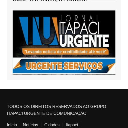
TODOS OS DIREITOS RESERVADOS AO GRUPO
ITAPACI URGENTE DE COMUNICAÇÃO
Início
Notícias
Cidades
Itapaci