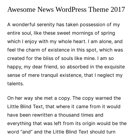
Awesome News WordPress Theme 2017
A wonderful serenity has taken possession of my
entire soul, like these sweet mornings of spring
which I enjoy with my whole heart. I am alone, and
feel the charm of existence in this spot, which was
created for the bliss of souls like mine. I am so
happy, my dear friend, so absorbed in the exquisite
sense of mere tranquil existence, that I neglect my
talents.
On her way she met a copy. The copy warned the
Little Blind Text, that where it came from it would
have been rewritten a thousand times and
everything that was left from its origin would be the
word “and” and the Little Blind Text should turn