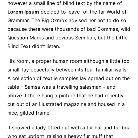
however a small line of blind text by the name of
Lorem Ipsum
decided to leave for the far World of
Grammar. The Big Oxmox advised her not to do so,
because there were thousands of bad Commas, wild
Question Marks and devious Semikoli, but the Little
Blind Text didn’t listen.
His room, a proper human room although a little too
small, lay peacefully between its four familiar walls.
A collection of textile samples lay spread out on the
table – Samsa was a travelling salesman – and
above it there hung a picture that he had recently
cut out of an illustrated magazine and housed in a
nice, gilded frame.
It showed a lady fitted out with a fur hat and fur boa
who sat upright, raising a heavy fur muff that