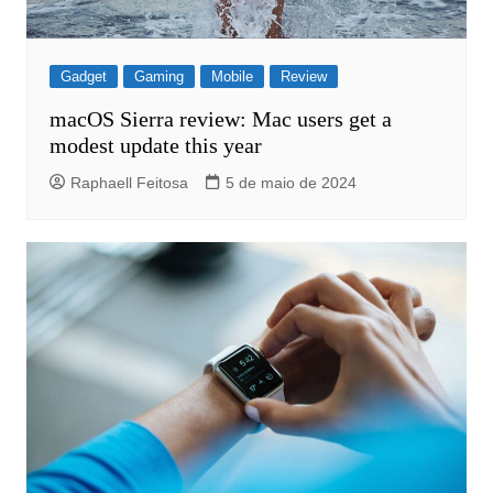
Gadget
Gaming
Mobile
Review
macOS Sierra review: Mac users get a
modest update this year
Raphaell Feitosa
5 de maio de 2024