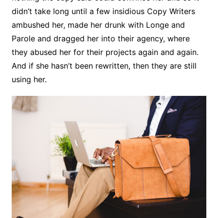
didn’t take long until a few insidious Copy Writers
ambushed her, made her drunk with Longe and
Parole and dragged her into their agency, where
they abused her for their projects again and again.
And if she hasn’t been rewritten, then they are still
using her.