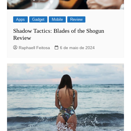
Apps
Gadget
Mobile
Review
Shadow Tactics: Blades of the Shogun
Review
Raphaell Feitosa
6 de maio de 2024