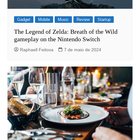
Gadget
Mobile
Music
Review
Startup
The Legend of Zelda: Breath of the Wild
gameplay on the Nintendo Switch
Raphaell Feitosa
7 de maio de 2024