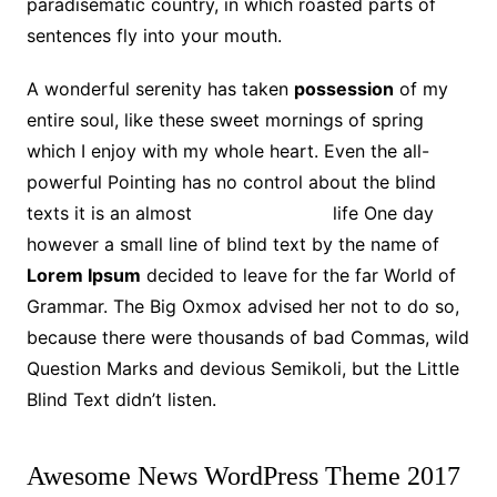
paradisematic country, in which roasted parts of
sentences fly into your mouth.
A wonderful serenity has taken
possession
of my
entire soul, like these sweet mornings of spring
which I enjoy with my whole heart. Even the all-
powerful Pointing has no control about the blind
texts it is an almost
unorthographic
life One day
however a small line of blind text by the name of
Lorem Ipsum
decided to leave for the far World of
Grammar. The Big Oxmox advised her not to do so,
because there were thousands of bad Commas, wild
Question Marks and devious Semikoli, but the Little
Blind Text didn’t listen.
Awesome News WordPress Theme 2017