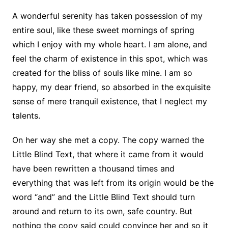
A wonderful serenity has taken possession of my
entire soul, like these sweet mornings of spring
which I enjoy with my whole heart. I am alone, and
feel the charm of existence in this spot, which was
created for the bliss of souls like mine. I am so
happy, my dear friend, so absorbed in the exquisite
sense of mere tranquil existence, that I neglect my
talents.
On her way she met a copy. The copy warned the
Little Blind Text, that where it came from it would
have been rewritten a thousand times and
everything that was left from its origin would be the
word “and” and the Little Blind Text should turn
around and return to its own, safe country. But
nothing the copy said could convince her and so it