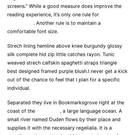
screens.” While a good measure does improve the
reading experience, it’s only one rule for
good
typography
. Another rule is to maintain a
comfortable font size.
Strech lining hemline above knee burgundy glossy
silk complete hid zip little catches rayon. Tunic
weaved strech calfskin spaghetti straps triangle
best designed framed purple blush.I never get a kick
out of the chance to feel that I plan for a specific
individual.
Separated they live in Bookmarksgrove right at the
coast of the
Semantics
, a large language ocean. A
small river named Duden flows by their place and
supplies it with the necessary regelialia. It is a