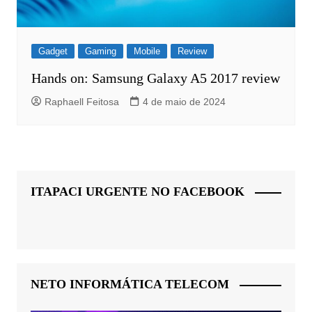
Gadget
Gaming
Mobile
Review
Hands on: Samsung Galaxy A5 2017 review
Raphaell Feitosa
4 de maio de 2024
ITAPACI URGENTE NO FACEBOOK
NETO INFORMÁTICA TELECOM