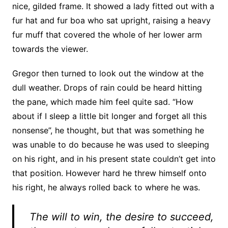
nice, gilded frame. It showed a lady fitted out with a
fur hat and fur boa who sat upright, raising a heavy
fur muff that covered the whole of her lower arm
towards the viewer.
Gregor then turned to look out the window at the
dull weather. Drops of rain could be heard hitting
the pane, which made him feel quite sad. “How
about if I sleep a little bit longer and forget all this
nonsense”, he thought, but that was something he
was unable to do because he was used to sleeping
on his right, and in his present state couldn’t get into
that position. However hard he threw himself onto
his right, he always rolled back to where he was.
The will to win, the desire to succeed,