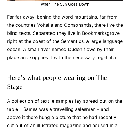
When The Sun Goes Down
Far far away, behind the word mountains, far from
the countries Vokalia and Consonantia, there live the
blind texts. Separated they live in Bookmarksgrove
right at the coast of the Semantics, a large language
ocean. A small river named Duden flows by their
place and supplies it with the necessary regelialia.
Here’s what people wearing on The
Stage
A collection of textile samples lay spread out on the
table – Samsa was a travelling salesman – and
above it there hung a picture that he had recently
cut out of an illustrated magazine and housed in a