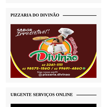
PIZZARIA DO DIVINÃO
URGENTE SERVIÇOS ONLINE