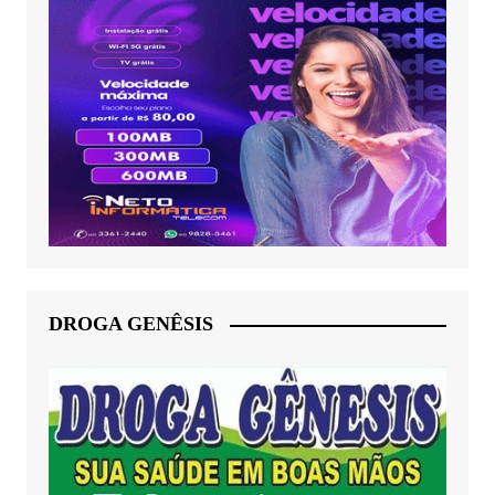
DROGA GENÊSIS