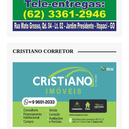
CRISTIANO CORRETOR