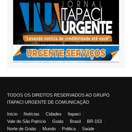
TODOS OS DIREITOS RESERVADOS AO GRUPO
ITAPACI URGENTE DE COMUNICAÇÃO
Início
Notícias
Cidades
Itapaci
Vale do São Patrício
Goiás
Brasil
BR-153
Norte de Goiás
Mundo
Politica
Saúde