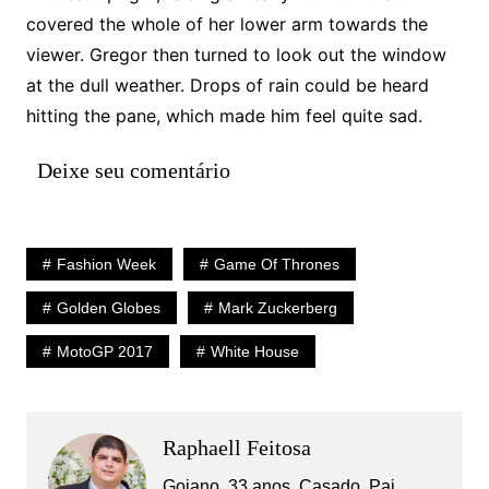
covered the whole of her lower arm towards the
viewer. Gregor then turned to look out the window
at the dull weather. Drops of rain could be heard
hitting the pane, which made him feel quite sad.
Deixe seu comentário
Fashion Week
Game Of Thrones
Golden Globes
Mark Zuckerberg
MotoGP 2017
White House
Raphaell Feitosa
Goiano, 33 anos, Casado, Pai,