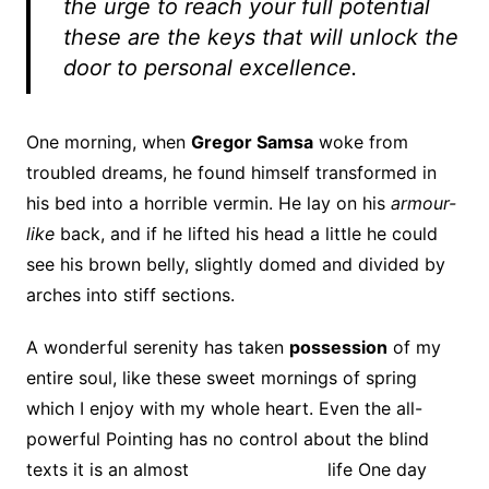
the urge to reach your full potential
these are the keys that will unlock the
door to personal excellence.
One morning, when
Gregor Samsa
woke from
troubled dreams, he found himself transformed in
his bed into a horrible vermin. He lay on his
armour-
like
back, and if he lifted his head a little he could
see his brown belly, slightly domed and divided by
arches into stiff sections.
A wonderful serenity has taken
possession
of my
entire soul, like these sweet mornings of spring
which I enjoy with my whole heart. Even the all-
powerful Pointing has no control about the blind
texts it is an almost
unorthographic
life One day