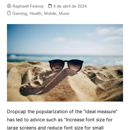
Raphaell Feitosa
4 de abril de 2024
Gaming
,
Health
,
Mobile
,
Music
D
ropcap the popularization of the “ideal measure”
has led to advice such as “Increase font size for
large screens and reduce font size for small