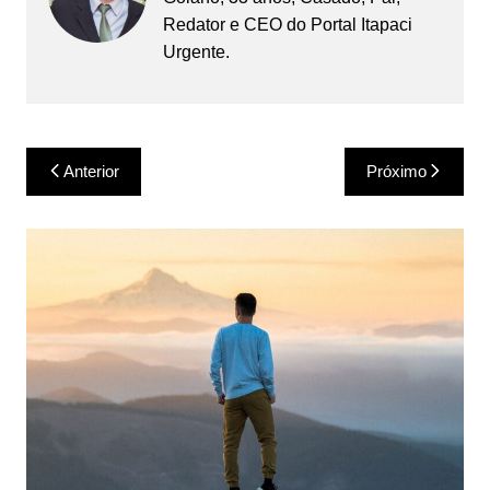
Redator e CEO do Portal Itapaci
Urgente.
Navegação
Anterior
Próximo
de
Post