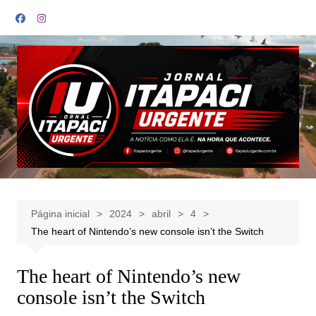
Ir
para
o
conteúdo
Página inicial
2024
abril
4
The heart of Nintendo’s new console isn’t the Switch
The heart of Nintendo’s new
console isn’t the Switch