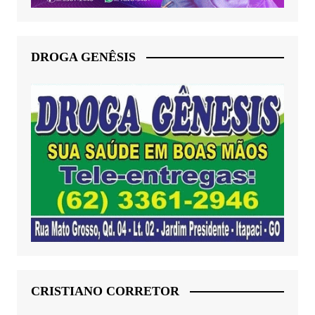
DROGA GENÊSIS
CRISTIANO CORRETOR