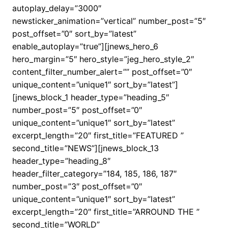
autoplay_delay=”3000″
newsticker_animation=”vertical” number_post=”5″
post_offset=”0″ sort_by=”latest”
enable_autoplay=”true”][jnews_hero_6
hero_margin=”5″ hero_style=”jeg_hero_style_2″
content_filter_number_alert=”” post_offset=”0″
unique_content=”unique1″ sort_by=”latest”]
[jnews_block_1 header_type=”heading_5″
number_post=”5″ post_offset=”0″
unique_content=”unique1″ sort_by=”latest”
excerpt_length=”20″ first_title=”FEATURED ”
second_title=”NEWS”][jnews_block_13
header_type=”heading_8″
header_filter_category=”184, 185, 186, 187″
number_post=”3″ post_offset=”0″
unique_content=”unique1″ sort_by=”latest”
excerpt_length=”20″ first_title=”ARROUND THE ”
second_title=”WORLD”