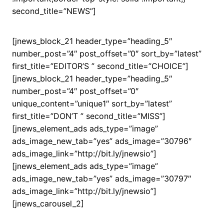
second_title=”NEWS”]
[jnews_block_21 header_type=”heading_5″
number_post=”4″ post_offset=”0″ sort_by=”latest”
first_title=”EDITOR’S ” second_title=”CHOICE”]
[jnews_block_21 header_type=”heading_5″
number_post=”4″ post_offset=”0″
unique_content=”unique1″ sort_by=”latest”
first_title=”DON’T ” second_title=”MISS”]
[jnews_element_ads ads_type=”image”
ads_image_new_tab=”yes” ads_image=”30796″
ads_image_link=”http://bit.ly/jnewsio”]
[jnews_element_ads ads_type=”image”
ads_image_new_tab=”yes” ads_image=”30797″
ads_image_link=”http://bit.ly/jnewsio”]
[jnews_carousel_2]