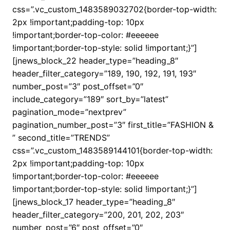
css=”.vc_custom_1483589032702{border-top-width:
2px !important;padding-top: 10px
!important;border-top-color: #eeeeee
!important;border-top-style: solid !important;}”]
[jnews_block_22 header_type=”heading_8″
header_filter_category=”189, 190, 192, 191, 193″
number_post=”3″ post_offset=”0″
include_category=”189″ sort_by=”latest”
pagination_mode=”nextprev”
pagination_number_post=”3″ first_title=”FASHION &
” second_title=”TRENDS”
css=”.vc_custom_1483589144101{border-top-width:
2px !important;padding-top: 10px
!important;border-top-color: #eeeeee
!important;border-top-style: solid !important;}”]
[jnews_block_17 header_type=”heading_8″
header_filter_category=”200, 201, 202, 203″
number_post=”6″ post_offset=”0″