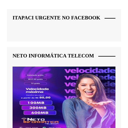
ITAPACI URGENTE NO FACEBOOK
NETO INFORMÁTICA TELECOM