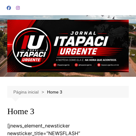
Ir
para
o
conteúdo
Página inicial
Home 3
Home 3
[jnews_element_newsticker
newsticker_title=”NEWSFLASH”