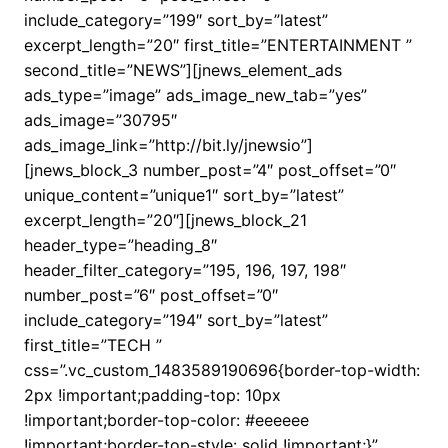
include_category=”199″ sort_by=”latest”
excerpt_length=”20″ first_title=”ENTERTAINMENT ”
second_title=”NEWS”][jnews_element_ads
ads_type=”image” ads_image_new_tab=”yes”
ads_image=”30795″
ads_image_link=”http://bit.ly/jnewsio”]
[jnews_block_3 number_post=”4″ post_offset=”0″
unique_content=”unique1″ sort_by=”latest”
excerpt_length=”20″][jnews_block_21
header_type=”heading_8″
header_filter_category=”195, 196, 197, 198″
number_post=”6″ post_offset=”0″
include_category=”194″ sort_by=”latest”
first_title=”TECH ”
css=”.vc_custom_1483589190696{border-top-width:
2px !important;padding-top: 10px
!important;border-top-color: #eeeeee
!important;border-top-style: solid !important;}”