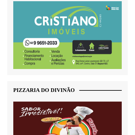
PIZZARIA DO DIVINÃO