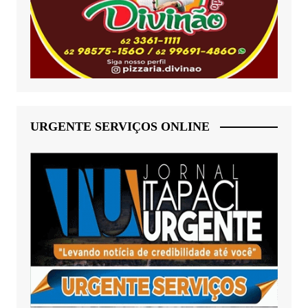
URGENTE SERVIÇOS ONLINE